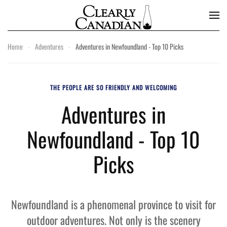
Skip to main content
Home
Adventures
Adventures in Newfoundland - Top 10 Picks
THE PEOPLE ARE SO FRIENDLY AND WELCOMING
Adventures in
Newfoundland - Top 10
Picks
Newfoundland is a phenomenal province to visit for
outdoor adventures. Not only is the scenery