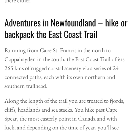
there either.
Adventures in Newfoundland – hike or
backpack the East Coast Trail
Running from Cape St. Francis in the north to
Cappahayden in the south, the East Coast Trail offers
265 kms of rugged coastal scenery via a series of 24
connected paths, each with its own northern and
southern trailhead.
Along the length of the trail you are treated to fjords,
cliffs, headlands and sea stacks. You hike past Cape
Spear, the most easterly point in Canada and with
luck, and depending on the time of year, you’ll see