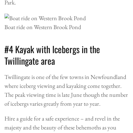
Park.
Boat ride on Western Brook Pond
#4 Kayak with Icebergs in the
Twillingate area
Twillingate is one of the few towns in Newfoundland
where iceberg viewing and kayaking come together.
The peak viewing time is late June though the number
of icebergs varies greatly from year to year.
Hire a guide for a safe experience – and revel in the
majesty and the beauty of these behemoths as you