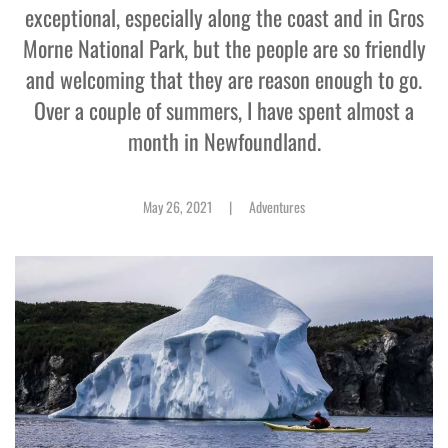
exceptional, especially along the coast and in Gros
Morne National Park, but the people are so friendly
and welcoming that they are reason enough to go.
Over a couple of summers, I have spent almost a
month in Newfoundland.
May 26, 2021
|
Adventures