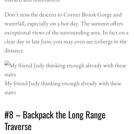
Don’t miss the descent to Corner Brook Gorge and
waterfall, especially on a hot day. The summit offers
exceptional views of the surrounding area. In fact on a
clear day in late June you may even see icebergs in the
distance.
My friend Judy thinking enough already with these
stairs
#8 – Backpack the Long Range
Traverse