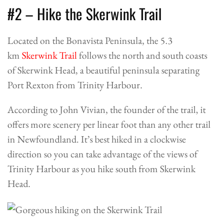
#2 – Hike the Skerwink Trail
Located on the Bonavista Peninsula, the 5.3
km
Skerwink Trail
follows the north and south coasts
of Skerwink Head, a beautiful peninsula separating
Port Rexton from Trinity Harbour.
According to John Vivian, the founder of the trail, it
offers more scenery per linear foot than any other trail
in Newfoundland. It’s best hiked in a clockwise
direction so you can take advantage of the views of
Trinity Harbour as you hike south from Skerwink
Head.