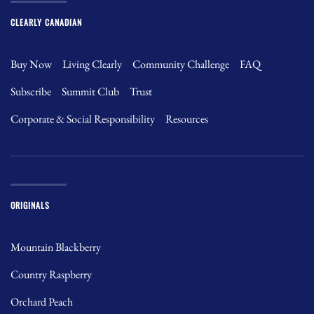
CLEARLY CANADIAN
Buy Now
Living Clearly
Community Challenge
FAQ
Subscribe
Summit Club
Trust
Corporate & Social Responsibility
Resources
ORIGINALS
Mountain Blackberry
Country Raspberry
Orchard Peach