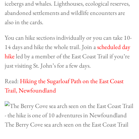
icebergs and whales. Lighthouses, ecological reserves,
abandoned settlements and wildlife encounters are
also in the cards.
You can hike sections individually or you can take 10-
14 days and hike the whole trail. Join a
scheduled day
hike
led by a member of the East Coast Trail if you’re
just visiting St. John’s for a few days.
Read:
Hiking the Sugarloaf Path on the East Coast
Trail, Newfoundland
The Berry Cove sea arch seen on the East Coast Trail