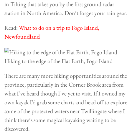
in Tilting that takes you by the first ground radar
station in North America. Don’t forget your rain gear.
Read:
What to do on a trip to Fogo Island,
Newfoundland
Hiking to the edge of the Flat Earth, Fogo Island
There are many more hiking opportunities around the
province, particularly in the
Corner Brook
area from
what I’ve heard though I’ve yet to visit. If I owned my
own kayak I’d grab some charts and head off to explore
some of the protected waters near Twillingate where I
think there’s some magical kayaking waiting to be
discovered.