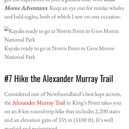
Morne Adventures
. Keep an eye out for minke whales
and bald eagles, both of which I saw on one occasion.
Kayaks ready to go at Norris Point in Gros Morne
National Park
#7 Hike the Alexander Murray Trail
Considered one of Newfoundland’s best kept secrets,
the
Alexander Murray Trail
in King’s Point takes you
on an 8 km round-trip hike that includes 2,200 stairs
and an elevation gain of 335 m (1100 ft). It’s well
marked and maintained.