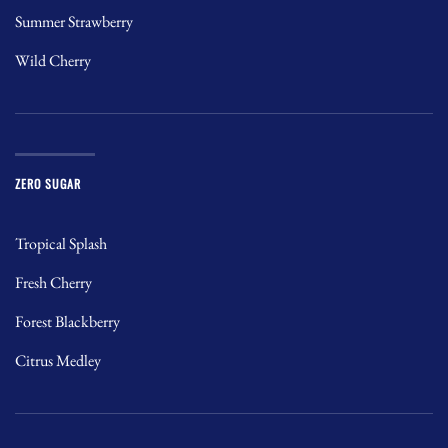
Summer Strawberry
Wild Cherry
ZERO SUGAR
Tropical Splash
Fresh Cherry
Forest Blackberry
Citrus Medley