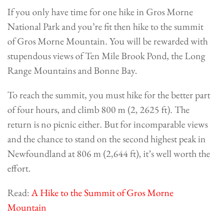
If you only have time for one hike in Gros Morne
National Park and you’re fit then hike to the summit
of Gros Morne Mountain. You will be rewarded with
stupendous views of Ten Mile Brook Pond, the Long
Range Mountains and Bonne Bay.
To reach the summit, you must hike for the better part
of four hours, and climb 800 m (2, 2625 ft). The
return is no picnic either. But for incomparable views
and the chance to stand on the second highest peak in
Newfoundland at 806 m (2,644 ft), it’s well worth the
effort.
Read:
A Hike to the Summit of Gros Morne
Mountain