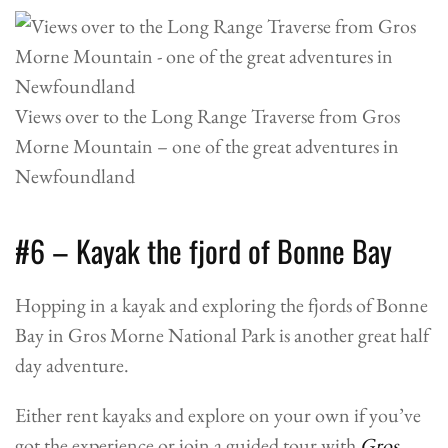
Views over to the Long Range Traverse from Gros
Morne Mountain – one of the great adventures in
Newfoundland
#6 – Kayak the fjord of Bonne Bay
Hopping in a kayak and exploring the fjords of Bonne
Bay in Gros Morne National Park is another great half
day adventure.
Either rent kayaks and explore on your own if you’ve
got the experience or join a guided tour with
Gros