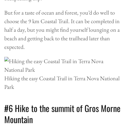
But for a taste of ocean and forest, you’d do well to
choose the 9 km Coastal Trail. It can be completed in
half a day, but you might find yourself lounging on a
beach and getting back to the trailhead later than
expected.
Hiking the easy Coastal Trail in Terra Nova National
Park
#6 Hike to the summit of Gros Morne
Mountain