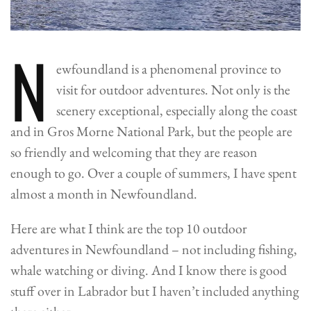
N
ewfoundland is a phenomenal province to
visit for outdoor adventures. Not only is the
scenery exceptional, especially along the coast
and in Gros Morne National Park, but the people are
so friendly and welcoming that they are reason
enough to go.
Over a couple of summers, I have spent
almost a month in Newfoundland.
Here are what I think are the top 10 outdoor
adventures in Newfoundland – not including fishing,
whale watching or diving. And I know there is good
stuff over in Labrador but I haven’t included anything