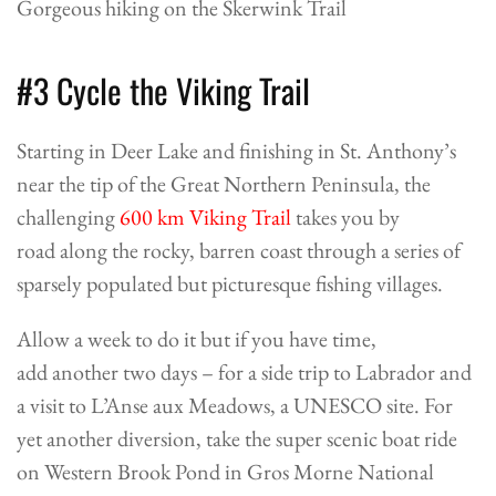
Gorgeous hiking on the Skerwink Trail
#3 Cycle the Viking Trail
Starting in Deer Lake and finishing in St. Anthony’s
near the tip of the Great Northern Peninsula, the
challenging
600 km Viking Trail
takes you by
road along the rocky, barren coast through a series of
sparsely populated but picturesque fishing villages.
Allow a week to do it but if you have time,
add another two days – for a side trip to Labrador and
a visit to L’Anse aux Meadows, a UNESCO site. For
yet another diversion, take the super scenic
boat ride
on Western Brook Pond
in Gros Morne National