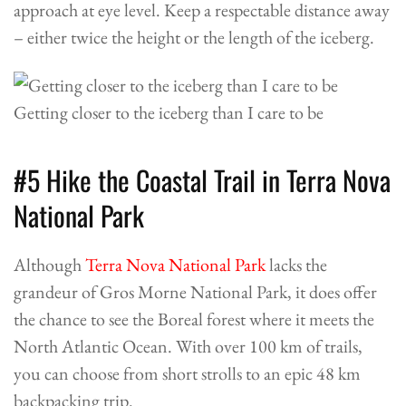
approach at eye level. Keep a respectable distance away
– either twice the height or the length of the iceberg.
Getting closer to the iceberg than I care to be
#5 Hike the Coastal Trail in Terra Nova
National Park
Although
Terra Nova National Park
lacks the
grandeur of Gros Morne National Park, it does offer
the chance to see the Boreal forest where it meets the
North Atlantic Ocean. With over 100 km of trails,
you can choose from short strolls to an epic 48 km
backpacking trip.