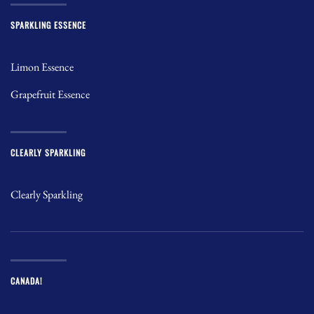
SPARKLING ESSENCE
Limon Essence
Grapefruit Essence
CLEARLY SPARKLING
Clearly Sparkling
CANADA!