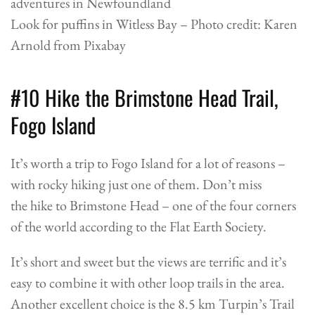
Look for puffins in Witless Bay – Photo credit: Karen
Arnold from Pixabay
#10 Hike the Brimstone Head Trail,
Fogo Island
It’s worth a trip to Fogo Island for a lot of reasons –
with rocky hiking just one of them. Don’t miss
the hike to Brimstone Head – one of the four corners
of the world according to the Flat Earth Society.
It’s short and sweet but the views are terrific and it’s
easy to combine it with other loop trails in the area.
Another excellent choice is the 8.5 km Turpin’s Trail