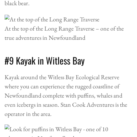
black bear.
At the top of the Long Range Traverse – one of the
true adventures in Newfoundland
#9 Kayak in Witless Bay
Kayak around the Witless Bay Ecological Reserve
where you can experience the rugged coastline of
Newfoundland complete with puffins, whales and
even icebergs in season.
Stan Cook Adventures
is the
operator in the area.