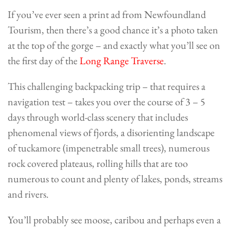
If you’ve ever seen a print ad from Newfoundland
Tourism, then there’s a good chance it’s a photo taken
at the top of the gorge – and exactly what you’ll see on
the first day of the
Long Range Traverse
.
This challenging backpacking trip – that requires a
navigation test – takes you over the course of 3 – 5
days through world-class scenery that includes
phenomenal views of fjords, a disorienting landscape
of tuckamore (impenetrable small trees), numerous
rock covered plateaus, rolling hills that are too
numerous to count and plenty of lakes, ponds, streams
and rivers.
You’ll probably see moose, caribou and perhaps even a