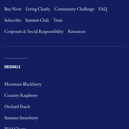
Buy Now
Living Clearly
Community Challenge
FAQ
Subscribe
Summit Club
Trust
Corporate & Social Responsibility
Resources
ORIGINALS
Mountain Blackberry
Country Raspberry
Orchard Peach
Summer Strawberry
Wild Cherry