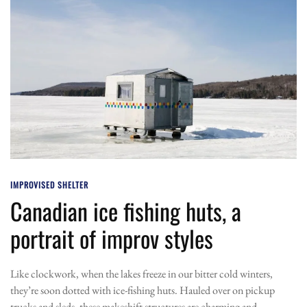
IMPROVISED SHELTER
Canadian ice fishing huts, a
portrait of improv styles
Like clockwork, when the lakes freeze in our bitter cold winters,
they’re soon dotted with ice-fishing huts. Hauled over on pickup
trucks and sleds, these makeshift structures are charming and