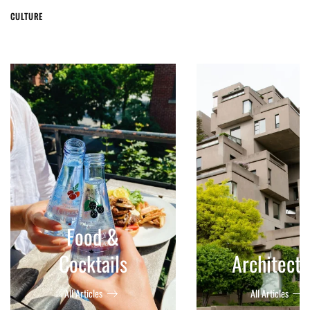
CULTURE
Food &
Cocktails
Architect
All Articles
All Articles