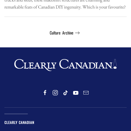
remarkable feats of Canadian DIY ingenuity. Which is your favourite?
Culture Archive
CLEARLY CANADIAN