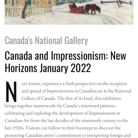
Canada's National Gallery
Canada and Impressionism: New
Horizons January 2022
N
ext winter, experience a fresh perspective on the reception
and spread of Impressionism in Canadian art at the National
Gallery of Canada. The first of its kind, this exhibition
brings together masterworks by Canada’s renowned painters,
celebrating and exploring the development of Impressionism in
Canadian Art from the last decades of the nineteenth century to the
late 1920s. Visitors can follow in their footsteps to discover the
pioneering Canadian artists’ commitment to interpreting foreign and