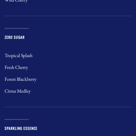
ZERO SUGAR
Tropical Splash
Fresh Cherry
Forest Blackberry
Citrus Medley
SPARKLING ESSENCE