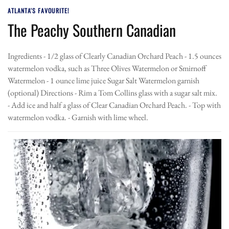
ATLANTA'S FAVOURITE!
The Peachy Southern Canadian
Ingredients - 1/2 glass of Clearly Canadian Orchard Peach - 1.5 ounces
watermelon vodka, such as Three Olives Watermelon or Smirnoff
Watermelon - 1 ounce lime juice Sugar Salt Watermelon garnish
(optional) Directions - Rim a Tom Collins glass with a sugar salt mix.
- Add ice and half a glass of Clear Canadian Orchard Peach. - Top with
watermelon vodka. - Garnish with lime wheel.