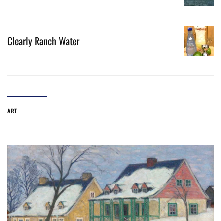
Clearly Ranch Water
ART