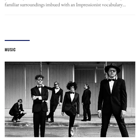
familiar surroundings imbued with an Impressionist vocabulary…
MUSIC