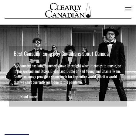
Skip to main content
Best Canadian songs by Canadians about Canada
Our country has long punched above its weight when it comes to music, be
it The Weeknd and Drake, Bieber and Bublé or Neil Young and Shania Twain.
Canadian songs provide a soundtrack for the entire world, albeit a world
that we can’t currently visit due to the pandemic.
Read more