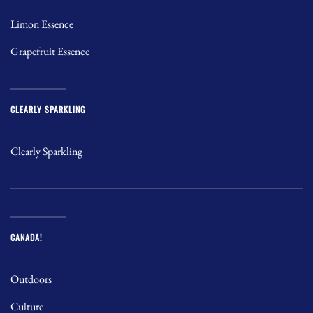
Limon Essence
Grapefruit Essence
CLEARLY SPARKLING
Clearly Sparkling
CANADA!
Outdoors
Culture