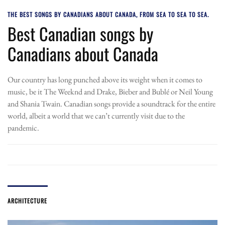
THE BEST SONGS BY CANADIANS ABOUT CANADA, FROM SEA TO SEA TO SEA.
Best Canadian songs by
Canadians about Canada
Our country has long punched above its weight when it comes to
music, be it The Weeknd and Drake, Bieber and Bublé or Neil Young
and Shania Twain. Canadian songs provide a soundtrack for the entire
world, albeit a world that we can’t currently visit due to the
pandemic.
ARCHITECTURE