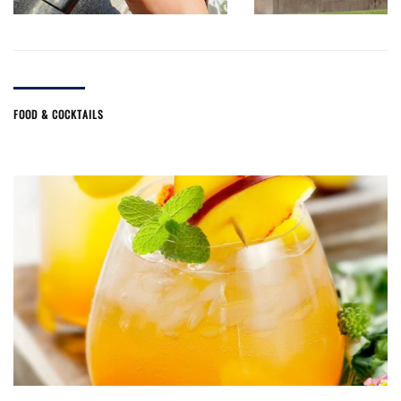
FOOD & COCKTAILS