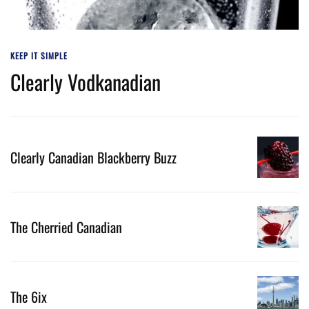
KEEP IT SIMPLE
Clearly Vodkanadian
Clearly Canadian Blackberry Buzz
The Cherried Canadian
The 6ix