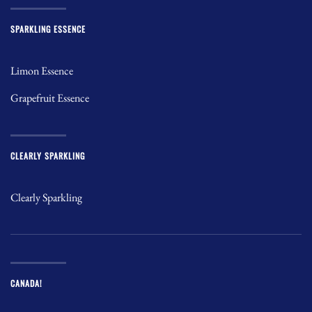
SPARKLING ESSENCE
Limon Essence
Grapefruit Essence
CLEARLY SPARKLING
Clearly Sparkling
CANADA!