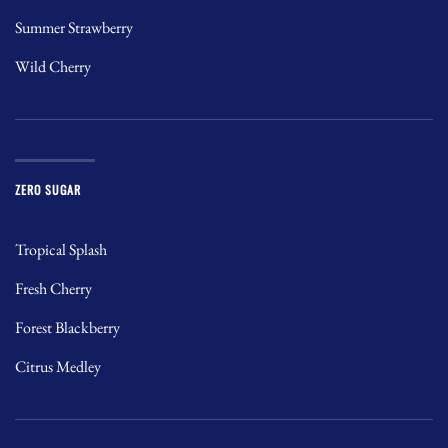
Summer Strawberry
Wild Cherry
ZERO SUGAR
Tropical Splash
Fresh Cherry
Forest Blackberry
Citrus Medley