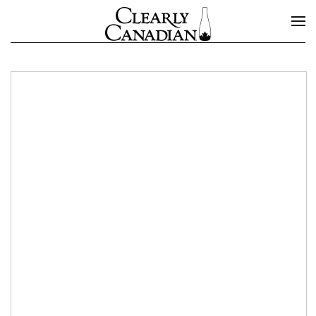
Skip to main content