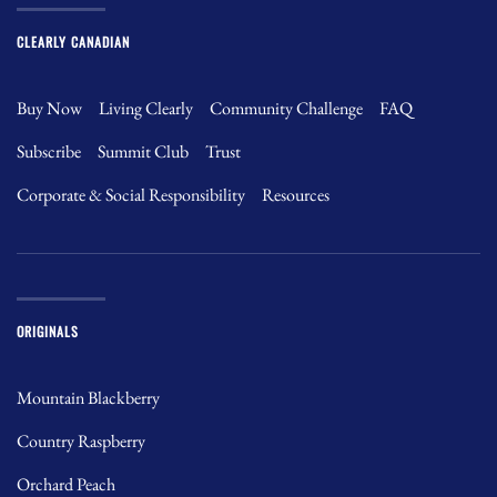
CLEARLY CANADIAN
Buy Now
Living Clearly
Community Challenge
FAQ
Subscribe
Summit Club
Trust
Corporate & Social Responsibility
Resources
ORIGINALS
Mountain Blackberry
Country Raspberry
Orchard Peach